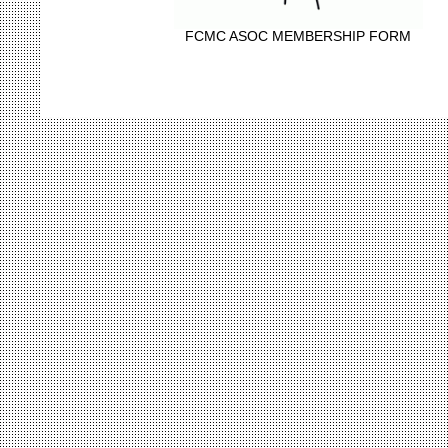
FCMC ASOC MEMBERSHIP FORM