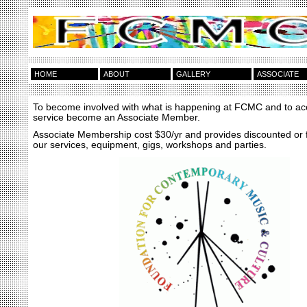
HOME
ABOUT
GALLERY
ASSOCIATE
To become involved with what is happening at FCMC and to ac
service become an Associate Member.
Associate Membership cost $30/yr and provides discounted or 
our services, equipment, gigs, workshops and parties.