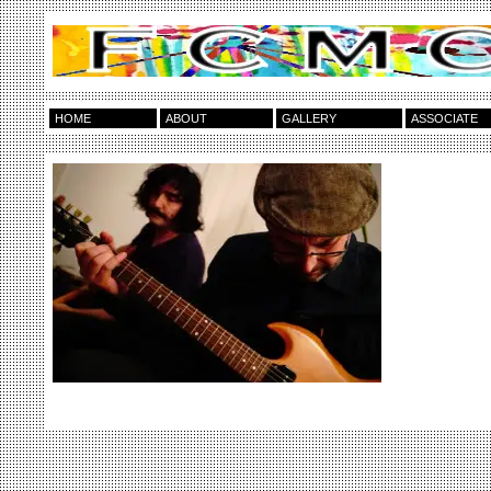
HOME
ABOUT
GALLERY
ASSOCIATE